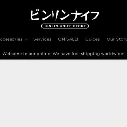
ccessories
Services
ON SALE!
Guides
Our Stor
Welcome to our online! We have free shipping worldwide!