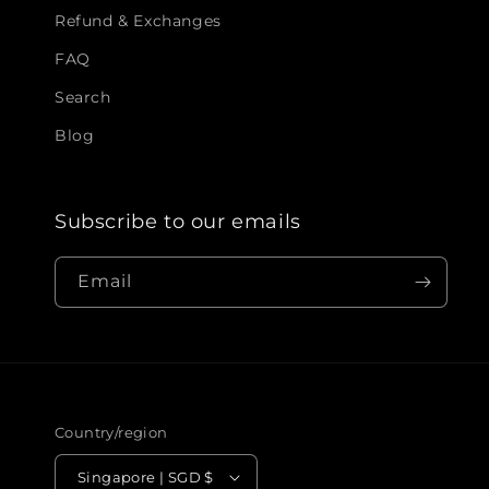
Refund & Exchanges
FAQ
Search
Blog
Subscribe to our emails
Email
Country/region
Singapore | SGD $