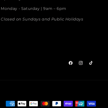
Monday - Saturday | 9am – 6pm
Closed on Sundays and Public Holidays
Facebook
Instagram
TikTok
Payment