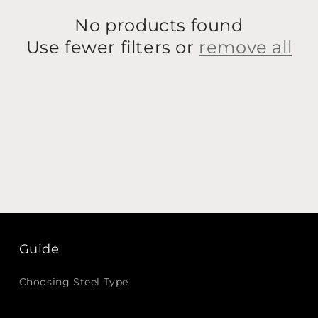
No products found
Use fewer filters or
remove all
Guide
Choosing Steel Type