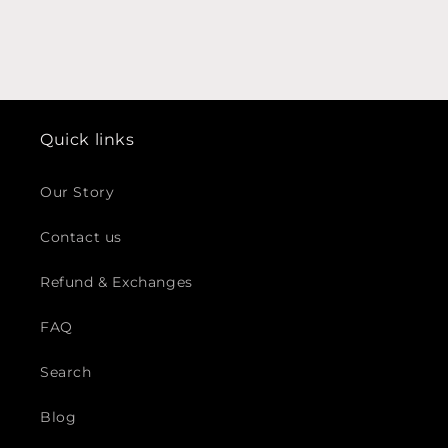
Quick links
Our Story
Contact us
Refund & Exchanges
FAQ
Search
Blog