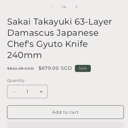
media
1
of
1
/
6
in
i
modal
Sakai Takayuki 63-Layer
Damascus Japanese
Chef's Gyuto Knife
240mm
Regular
Sale
$679.00 SGD
$852.38 SGD
Sale
price
price
Quantity
Quantity
Decrease
Increase
quantity
quantity
for
for
Sakai
Sakai
Add to cart
Takayuki
Takayuki
63-
63-