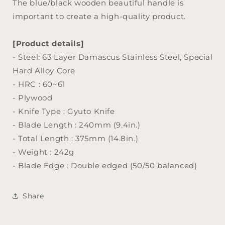
The blue/black wooden beautiful handle is
important to create a high-quality product.
[Product details]
- Steel: 63 Layer Damascus Stainless Steel, Special
Hard Alloy Core
- HRC : 60~61
- Plywood
- Knife Type : Gyuto Knife
- Blade Length : 240mm (9.4in.)
- Total Length : 375mm (14.8in.)
- Weight : 242g
- Blade Edge : Double edged (50/50 balanced)
Share