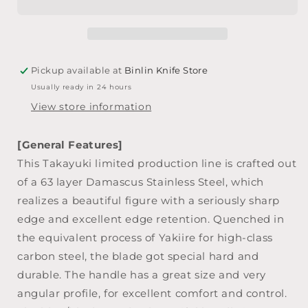
Layer
Layer
Damascus
Damascus
Japanese
Japanese
Chef&#39;s
Chef&#39;s
Gyuto
Gyuto
Pickup available at
Binlin Knife Store
Knife
Knife
Usually ready in 24 hours
240mm
240mm
View store information
[General Features]
This Takayuki limited production line is crafted out
of a 63 layer Damascus Stainless Steel, which
realizes a beautiful figure with a seriously sharp
edge and excellent edge retention. Quenched in
the equivalent process of Yakiire for high-class
carbon steel, the blade got special hard and
durable. The handle has a great size and very
angular profile, for excellent comfort and control.