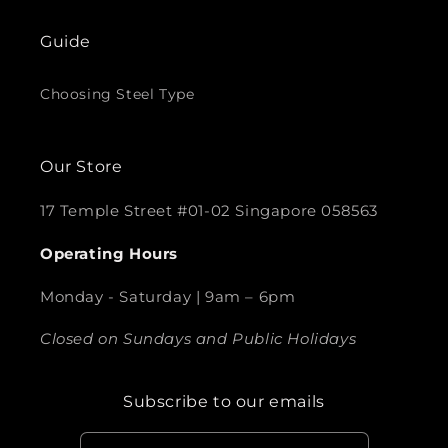
Guide
Choosing Steel Type
Our Store
17 Temple Street #01-02 Singapore 058563
Operating Hours
Monday - Saturday | 9am – 6pm
Closed on Sundays and Public Holidays
Subscribe to our emails