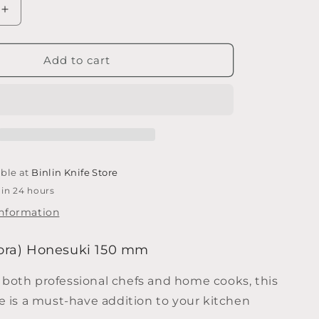
e
Increase
quantity
g
for
i
Tojiro
Add to cart
(Fujitora)
o
Honesuki
n
150
mm
able at
Binlin Knife Store
 in 24 hours
information
itora) Honesuki 150 mm
 both professional chefs and home cooks, this
fe is a must-have addition to your kitchen