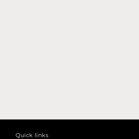
Quick links