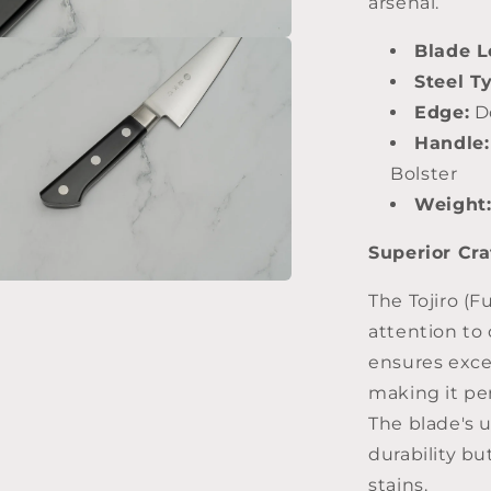
arsenal.
Blade L
Steel T
Edge:
Do
Handle:
Bolster
Weight
Superior Cr
The Tojiro (F
attention to 
ensures exce
making it per
The blade's 
durability bu
stains.