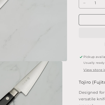
Decrease
quantity
for
Tojiro
(Fujitora)
Honesuki
150
mm
Pickup avail
Usually ready
View store 
Tojiro (Fuj
Designed for
versatile kni