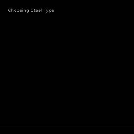
Choosing Steel Type