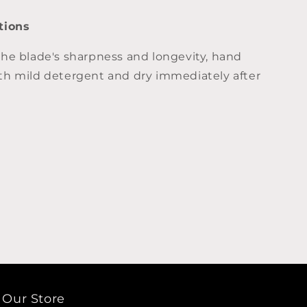
tions
the blade's sharpness and longevity, hand
th mild detergent and dry immediately after
Our Store