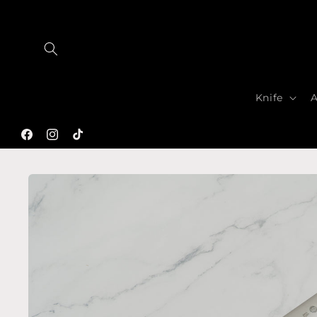
Skip to
content
Knife
A
Facebook
Instagram
TikTok
Skip to
product
information