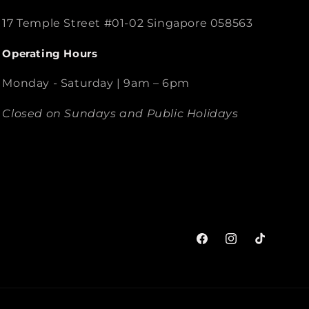
17 Temple Street #01-02 Singapore 058563
Operating Hours
Monday - Saturday | 9am – 6pm
Closed on Sundays and Public Holidays
Facebook
Instagram
TikTok