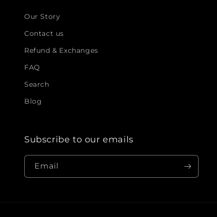
Our Story
Contact us
Refund & Exchanges
FAQ
Search
Blog
Subscribe to our emails
Email