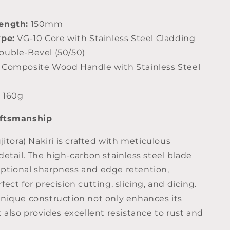
ength:
150mm
ype:
VG-10 Core with Stainless Steel Cladding
uble-Bevel (50/50)
Composite Wood Handle with Stainless Steel
:
160g
aftsmanship
ujitora) Nakiri is crafted with meticulous
detail. The high-carbon stainless steel blade
ptional sharpness and edge retention,
fect for precision cutting, slicing, and dicing.
unique construction not only enhances its
t also provides excellent resistance to rust and