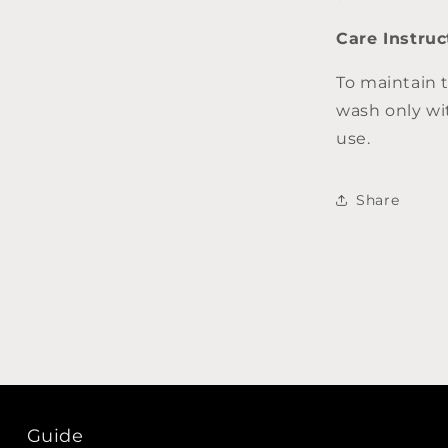
Care Instruc
To maintain 
wash only wi
use.
Share
Guide