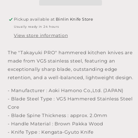
Hammered
Hammered
Kengata
Kengata
Gyuto
Gyuto
Pickup available at
Binlin Knife Store
185mm
185mm
Usually ready in 24 hours
View store information
The "Takayuki PRO" hammered kitchen knives are
made from VG5 stainless steel, featuring an
exceptionally sharp blade, outstanding edge
retention, and a well-balanced, lightweight design.
- Manufacturer : Aoki Hamono Co.,Ltd. (JAPAN)
- Blade Steel Type : VG5 Hammered Stainless Steel
Core
- Blade Spine Thickness : approx. 2.0mm
- Handle Material : Brown Pakka Wood
- Knife Type : Kengata-Gyuto Knife