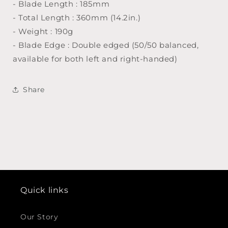
- Blade Length : 185mm
- Total Length : 360mm (14.2in.)
- Weight : 190g
- Blade Edge : Double edged (50/50 balanced,
available for both left and right-handed)
Share
Quick links
Our Story