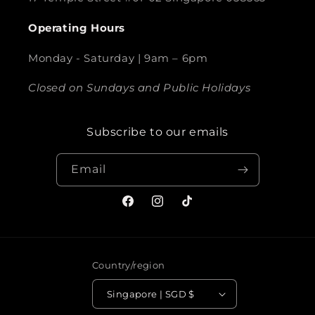
Operating Hours
Monday - Saturday | 9am – 6pm
Closed on Sundays and Public Holidays
Subscribe to our emails
Email
Facebook
Instagram
TikTok
Country/region
Singapore | SGD $