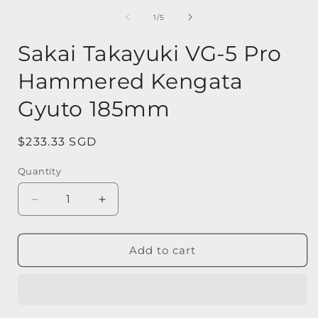
media
1
of
1
/
5
in
i
modal
Sakai Takayuki VG-5 Pro
Hammered Kengata
Gyuto 185mm
Regular
$233.33 SGD
price
Quantity
Quantity
Decrease
Increase
quantity
quantity
for
for
Sakai
Sakai
Add to cart
Takayuki
Takayuki
VG-
VG-
5
5
Pro
Pro