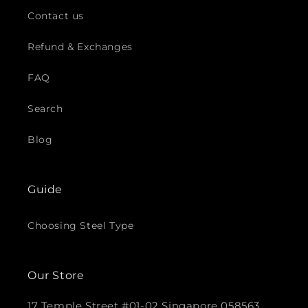
Contact us
Refund & Exchanges
FAQ
Search
Blog
Guide
Choosing Steel Type
Our Store
17 Temple Street #01-02 Singapore 058563